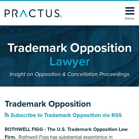
Skip
to
content
menu
Home
SEARCH
About
Services
Trademark Opposition
Contact
Lawyer
Insight on Opposition & Cancellation Proceedings
YouTube
RSS
LinkedIn
Facebook
Your website url
POST
Topics
Archives
NAVIGATION
Trademark Opposition
Subscribe to Trademark Opposition via RSS
ROTHWELL FIGG - The U.S. Trademark Opposition Law
Firm.
Rothwell Figg has substantial experience in