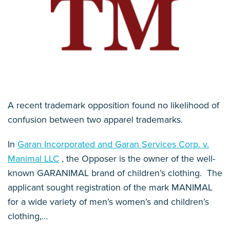
A recent trademark opposition found no likelihood of
confusion between two apparel trademarks.
In
Garan Incorporated and Garan Services Corp. v.
Manimal LLC
, the Opposer is the owner of the well-
known GARANIMAL brand of children’s clothing. The
applicant sought registration of the mark MANIMAL
for a wide variety of men’s women’s and children’s
clothing,
…