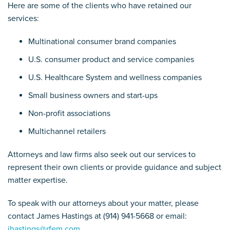
Here are some of the clients who have retained our
services:
Multinational consumer brand companies
U.S. consumer product and service companies
U.S. Healthcare System and wellness companies
Small business owners and start-ups
Non-profit associations
Multichannel retailers
Attorneys and law firms also seek out our services to
represent their own clients or provide guidance and subject
matter expertise.
To speak with our attorneys about your matter, please
contact James Hastings at (914) 941-5668 or email:
jhastings@rfem.com