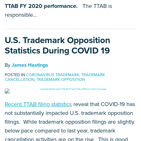
TTAB FY 2020 performance.
The TTAB is
responsible
…
U.S. Trademark Opposition
Statistics During COVID 19
By
James Hastings
POSTED IN
CORONAVIRUS TRADEMARK
,
TRADEMARK
CANCELLATION
,
TRADEMARK OPPOSITION
Recent TTAB filing statistics
reveal that COVID-19 has
not substantially impacted U.S. trademark opposition
filings. While trademark opposition filings are slightly
below pace compared to last year, trademark
cancellation activities are on the rise. This is good