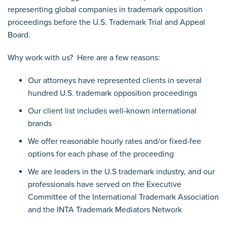
representing global companies in trademark opposition
proceedings before the U.S. Trademark Trial and Appeal
Board.
Why work with us? Here are a few reasons:
Our attorneys have represented clients in several
hundred U.S. trademark opposition proceedings
Our client list includes well-known international
brands
We offer reasonable hourly rates and/or fixed-fee
options for each phase of the proceeding
We are leaders in the U.S trademark industry, and our
professionals have served on the Executive
Committee of the International Trademark Association
and the INTA Trademark Mediators Network