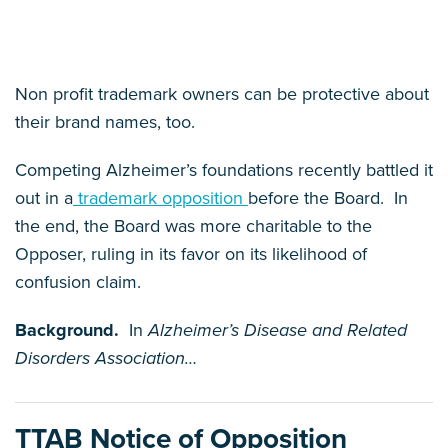
Non profit trademark owners can be protective about
their brand names, too.
Competing Alzheimer’s foundations recently battled it
out in a
trademark opposition
before the Board. In
the end, the Board was more charitable to the
Opposer, ruling in its favor on its likelihood of
confusion claim.
Background.
In
Alzheimer’s Disease and Related
Disorders Association
…
TTAB Notice of Opposition