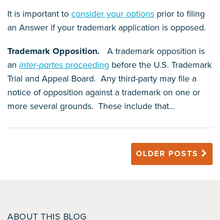
It is important to
consider your options
prior to filing
an Answer if your trademark application is opposed.
Trademark Opposition.
A trademark opposition is
an
inter-partes
proceeding
before the U.S. Trademark
Trial and Appeal Board. Any third-party may file a
notice of opposition against a trademark on one or
more several grounds. These include that
…
OLDER POSTS
ABOUT THIS BLOG