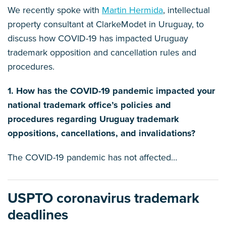
We recently spoke with
Martin Hermida
, intellectual
property consultant at ClarkeModet in Uruguay, to
discuss how COVID-19 has impacted Uruguay
trademark opposition and cancellation rules and
procedures.
1. How has the COVID-19 pandemic impacted your
national trademark office’s policies and
procedures regarding Uruguay trademark
oppositions, cancellations, and invalidations?
The COVID-19 pandemic has not affected
…
USPTO coronavirus trademark
deadlines