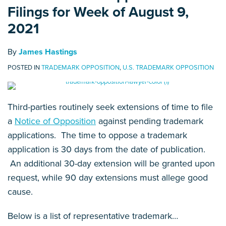
Filings for Week of August 9,
2021
By
James Hastings
POSTED IN
TRADEMARK OPPOSITION
,
U.S. TRADEMARK OPPOSITION
Third-parties routinely seek extensions of time to file
a
Notice of Opposition
against pending trademark
applications. The time to oppose a trademark
application is 30 days from the date of publication.
An additional 30-day extension will be granted upon
request, while 90 day extensions must allege good
cause.
Below is a list of representative trademark
…