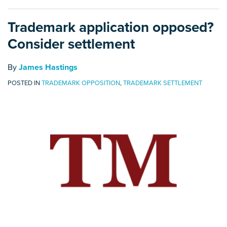
Trademark application opposed?
Consider settlement
By
James Hastings
POSTED IN
TRADEMARK OPPOSITION
,
TRADEMARK SETTLEMENT