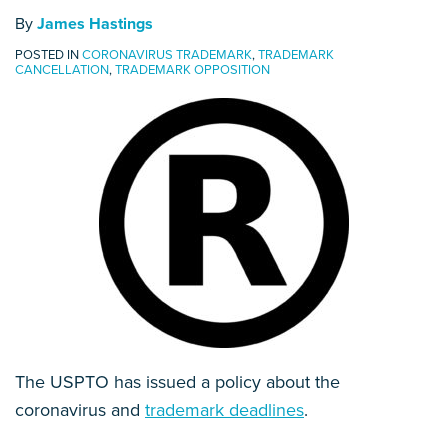
By
James Hastings
POSTED IN
CORONAVIRUS TRADEMARK
,
TRADEMARK
CANCELLATION
,
TRADEMARK OPPOSITION
The USPTO has issued a policy about the
coronavirus and
trademark deadlines
.