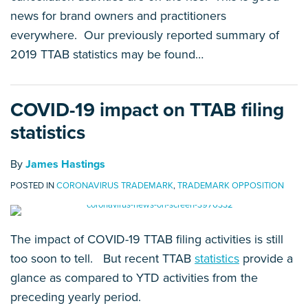
news for brand owners and practitioners
everywhere. Our previously reported summary of
2019 TTAB statistics may be found
…
COVID-19 impact on TTAB filing
statistics
By
James Hastings
POSTED IN
CORONAVIRUS TRADEMARK
,
TRADEMARK OPPOSITION
The impact of COVID-19 TTAB filing activities is still
too soon to tell. But recent TTAB
statistics
provide a
glance as compared to YTD activities from the
preceding yearly period.