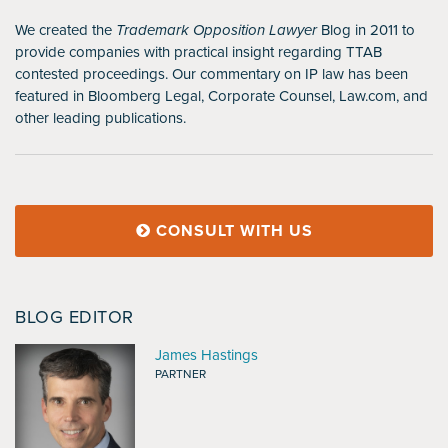
We created the
Trademark Opposition Lawyer
Blog in 2011 to
provide companies with practical insight regarding TTAB
contested proceedings. Our commentary on IP law has been
featured in Bloomberg Legal, Corporate Counsel, Law.com, and
other leading publications.
CONSULT WITH US
BLOG EDITOR
James Hastings
PARTNER