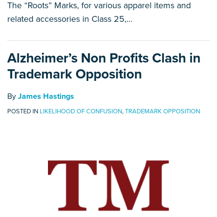
The “Roots” Marks, for various apparel items and
related accessories in Class 25,
…
Alzheimer’s Non Profits Clash in
Trademark Opposition
By
James Hastings
POSTED IN
LIKELIHOOD OF CONFUSION
,
TRADEMARK OPPOSITION