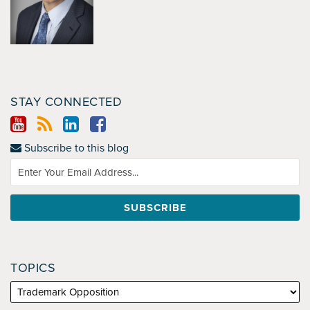
STAY CONNECTED
Subscribe to this blog
TOPICS