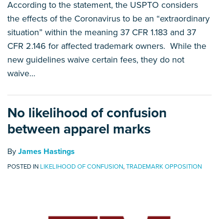
According to the statement, the USPTO considers
the effects of the Coronavirus to be an “extraordinary
situation” within the meaning 37 CFR 1.183 and 37
CFR 2.146 for affected trademark owners. While the
new guidelines waive certain fees, they do not
waive
…
No likelihood of confusion
between apparel marks
By
James Hastings
POSTED IN
LIKELIHOOD OF CONFUSION
,
TRADEMARK OPPOSITION