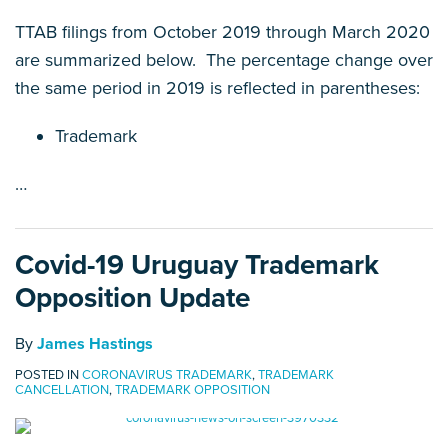
TTAB filings from October 2019 through March 2020
are summarized below. The percentage change over
the same period in 2019 is reflected in parentheses:
Trademark
…
Covid-19 Uruguay Trademark
Opposition Update
By
James Hastings
POSTED IN
CORONAVIRUS TRADEMARK
,
TRADEMARK
CANCELLATION
,
TRADEMARK OPPOSITION