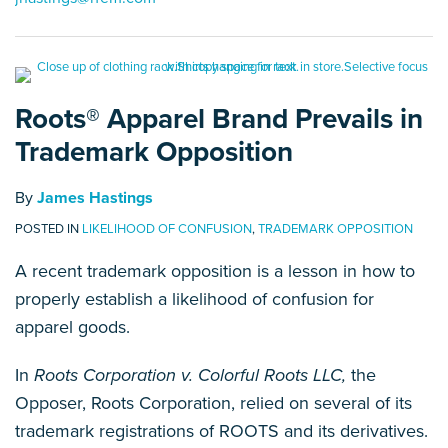
Roots® Apparel Brand Prevails in
Trademark Opposition
By
James Hastings
POSTED IN
LIKELIHOOD OF CONFUSION
,
TRADEMARK OPPOSITION
A recent trademark opposition is a lesson in how to
properly establish a likelihood of confusion for
apparel goods.
In
Roots Corporation v. Colorful Roots LLC,
the
Opposer, Roots Corporation, relied on several of its
trademark registrations of ROOTS and its derivatives.