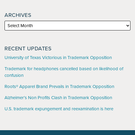
ARCHIVES
RECENT UPDATES
University of Texas Victorious in Trademark Opposition
Trademark for headphones cancelled based on likelihood of
confusion
Roots® Apparel Brand Prevails in Trademark Opposition
Alzheimer’s Non Profits Clash in Trademark Opposition
U.S. trademark expungement and reexamination is here
YouTube
RSS
LinkedIn
Facebook