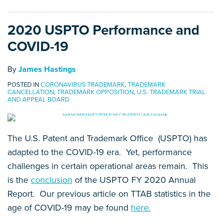
2020 USPTO Performance and
COVID-19
By
James Hastings
POSTED IN
CORONAVIRUS TRADEMARK
,
TRADEMARK
CANCELLATION
,
TRADEMARK OPPOSITION
,
U.S. TRADEMARK TRIAL
AND APPEAL BOARD
The U.S. Patent and Trademark Office (USPTO) has
adapted to the COVID-19 era. Yet, performance
challenges in certain operational areas remain. This
is the
conclusion
of the USPTO FY 2020 Annual
Report. Our previous article on TTAB statistics in the
age of COVID-19 may be found
here.